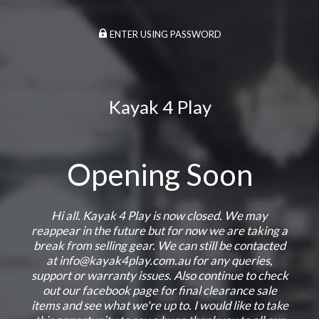
ENTER USING PASSWORD
Kayak 4 Play
Opening Soon
Hi all. Kayak 4 Play is now closed. We may
reappear in the future but for now we are taking a
break from selling gear. We can still be contacted
at info@kayak4play.com.au for any queries,
support or warranty issues. Also continue to check
out our facebook page for final clearance sale
items and see what we're up to. I would like to take