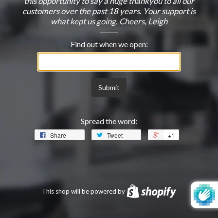
this opportunity to say a huge thankyou to all our
customers over the past 18 years. Your support is
what kept us going. Cheers, Leigh
Find out when we open:
Email
Submit
Spread the word:
Share
Tweet
+1
This shop will be powered by
Shopify